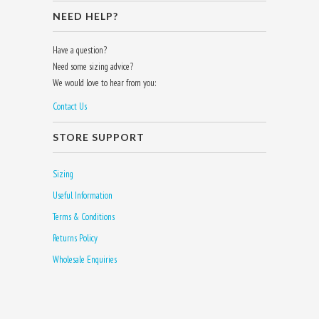
NEED HELP?
Have a question?
Need some sizing advice?
We would love to hear from you:
Contact Us
STORE SUPPORT
Sizing
Useful Information
Terms & Conditions
Returns Policy
Wholesale Enquiries