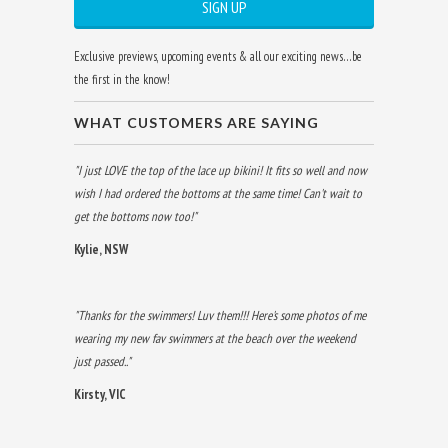
Exclusive previews, upcoming events & all our exciting news…be
the first in the know!
WHAT CUSTOMERS ARE SAYING
"I just LOVE the top of the lace up bikini! It fits so well and now
wish I had ordered the bottoms at the same time! Can't wait to
get the bottoms now too!"
Kylie, NSW
"Thanks for the swimmers! Luv them!!! Here's some photos of me
wearing my new fav swimmers at the beach over the weekend
just passed.."
Kirsty, VIC