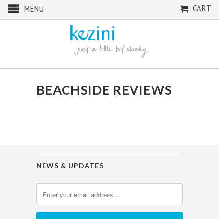
CART
MENU
BEACHSIDE REVIEWS
NEWS & UPDATES